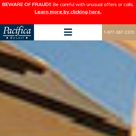
BEWARE OF FRAUD!!
Be careful with unusual offers or calls.
Learn more by clicking here.
1-877-387-2370