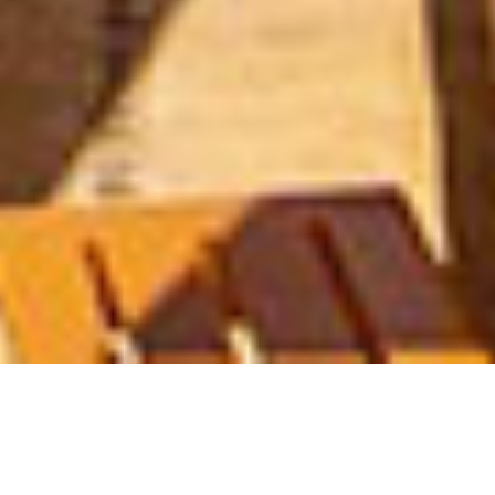
IXTAPA
Golf at Pacífica