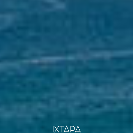
IXTAPA